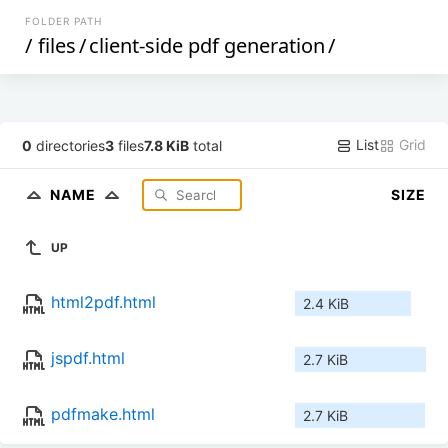
FOLDER PATH
/
files
/
client-side pdf generation
/
List
Grid
0
directories
3
files
7.8 KiB
total
NAME
SIZE
UP
html2pdf.html
2.4 KiB
jspdf.html
2.7 KiB
pdfmake.html
2.7 KiB