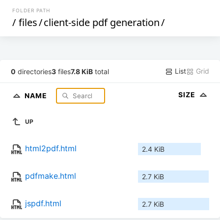
FOLDER PATH
/
files
/
client-side pdf generation
/
List
Grid
0
directories
3
files
7.8 KiB
total
SIZE
NAME
UP
html2pdf.html
2.4 KiB
pdfmake.html
2.7 KiB
jspdf.html
2.7 KiB