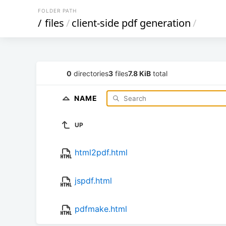
FOLDER PATH
/
files
/
client-side pdf generation
/
0
directories
3
files
7.8 KiB
total
NAME
UP
html2pdf.html
jspdf.html
pdfmake.html