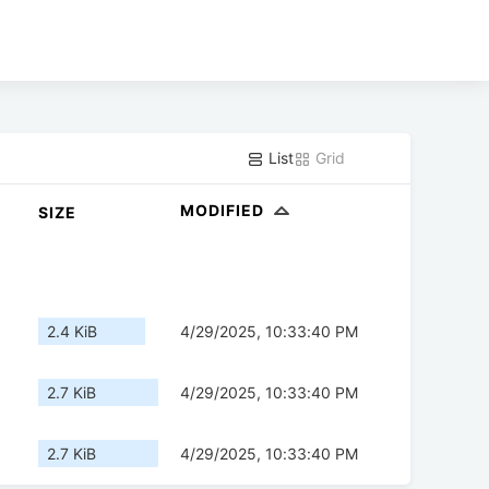
List
Grid
MODIFIED
SIZE
2.4 KiB
4/29/2025, 10:33:40 PM
2.7 KiB
4/29/2025, 10:33:40 PM
2.7 KiB
4/29/2025, 10:33:40 PM