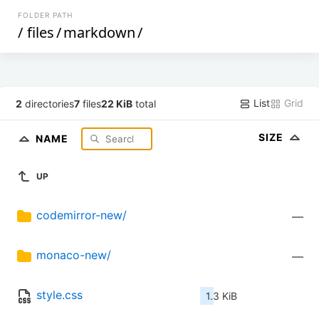
FOLDER PATH
/
files
/
markdown
/
List
Grid
2
directories
7
files
22 KiB
total
SIZE
NAME
UP
codemirror-new/
—
monaco-new/
—
style.css
1.3 KiB