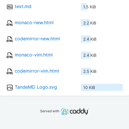
text.md
1.5 KiB
monaco-new.html
2.2 KiB
codemirror-new.html
2.4 KiB
monaco-vim.html
2.4 KiB
codemirror-vim.html
2.5 KiB
TandeMD Logo.svg
10 KiB
Served with