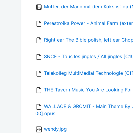
Mutter, der Mann mit dem Koks ist da 
Perestroika Power - Animal Farm (ext
Right ear The Bible polish, left ear C
SNCF - Tous les jingles ⧸ All jingles [
Telekolleg MultiMedial Technologie [
THE Tavern Music You Are Looking Fo
WALLACE & GROMIT - Main Theme By Ju
00].opus
wendy.jpg