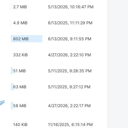
2.7 MiB
5/13/2026, 10:16:47 PM
4.9 MiB
6/13/2025, 11:11:29 PM
802 MiB
6/13/2026, 9:11:55 PM
332 KiB
4/27/2026, 2:22:10 PM
51 MiB
5/11/2025, 9:28:35 PM
63 MiB
5/11/2025, 9:27:12 PM
gF
58 MiB
4/27/2026, 2:22:17 PM
140 KiB
11/16/2025, 6:15:14 PM