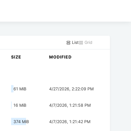
List
Grid
SIZE
MODIFIED
61 MiB
4/27/2026, 2:22:09 PM
16 MiB
4/7/2026, 1:21:58 PM
374 MiB
4/7/2026, 1:21:42 PM