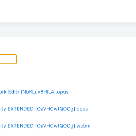
ork Edit) [NbKLuv6HIL4].opus
uility EXTENDED [OaVHCwtQOCg].opus
quility EXTENDED [OaVHCwtQOCg].webm