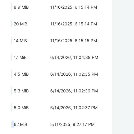
8.9 MiB
11/16/2025, 6:15:14 PM
20 MiB
11/16/2025, 6:15:14 PM
14 MiB
11/16/2025, 6:15:15 PM
17 MiB
6/14/2026, 11:04:39 PM
4.5 MiB
6/14/2026, 11:02:35 PM
5.3 MiB
6/14/2026, 11:02:36 PM
5.0 MiB
6/14/2026, 11:02:37 PM
62 MiB
5/11/2025, 9:27:17 PM