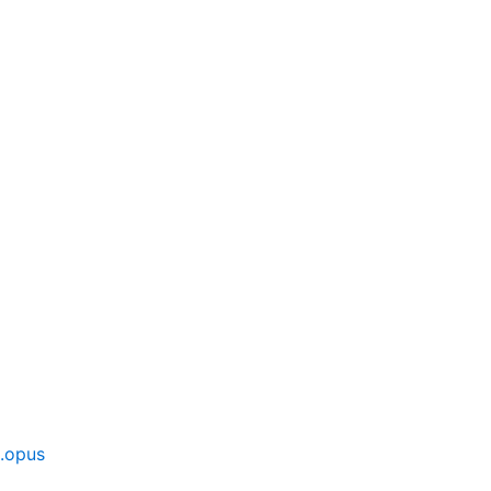
].opus