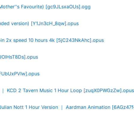
(Mother''s Favourite) [gc9JLsxaOUs].ogg
ended version) [Y1Jn3cH_8qw].opus
hopin 2x speed 10 hours 4k [5jC243NkAhc].opus
C1UOIHsT8Ds].opus
CfFUbUxPVIw].opus
r ｜ KCD 2 Tavern Music 1 Hour Loop [zuqX0PWGzZw].opus
lian Nott 1 Hour Version ｜ Aardman Animation [6AGz47f