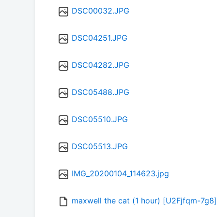
DSC00032.JPG
DSC04251.JPG
DSC04282.JPG
DSC05488.JPG
DSC05510.JPG
DSC05513.JPG
IMG_20200104_114623.jpg
maxwell the cat (1 hour) [U2Fjfqm-7g8