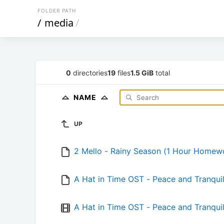
FOLDER PATH
/
media
/
0
directories
19
files
1.5 GiB
total
NAME
UP
2 Mello - Rainy Season (1 Hour Homew
A Hat in Time OST - Peace and Tranq
A Hat in Time OST - Peace and Tran