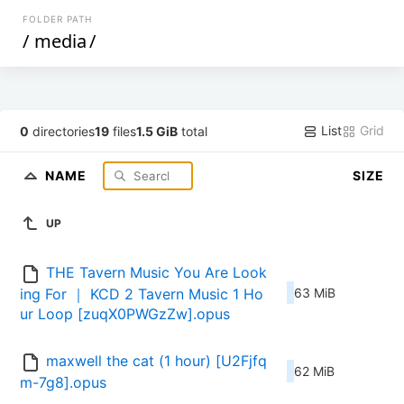
FOLDER PATH
/
media
/
List
Grid
0
directories
19
files
1.5 GiB
total
NAME
SIZE
UP
THE Tavern Music You Are Look
ing For ｜ KCD 2 Tavern Music 1 Ho
63 MiB
ur Loop [zuqX0PWGzZw].opus
maxwell the cat (1 hour) [U2Fjfq
62 MiB
m-7g8].opus