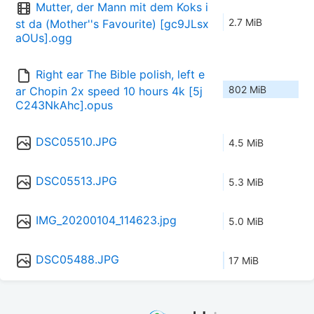
Mutter, der Mann mit dem Koks i
2.7 MiB
st da (Mother''s Favourite) [gc9JLsx
aOUs].ogg
Right ear The Bible polish, left e
802 MiB
ar Chopin 2x speed 10 hours 4k [5j
C243NkAhc].opus
DSC05510.JPG
4.5 MiB
DSC05513.JPG
5.3 MiB
IMG_20200104_114623.jpg
5.0 MiB
DSC05488.JPG
17 MiB