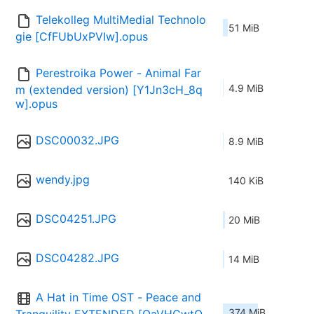
Telekolleg MultiMedial Technolo
51 MiB
gie [CfFUbUxPVIw].opus
Perestroika Power - Animal Far
4.9 MiB
m (extended version) [Y1Jn3cH_8q
w].opus
DSC00032.JPG
8.9 MiB
wendy.jpg
140 KiB
DSC04251.JPG
20 MiB
DSC04282.JPG
14 MiB
A Hat in Time OST - Peace and 
374 MiB