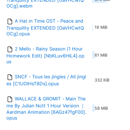
Tranquility EXTENDED [OaVHCwtQ
OCg].webm
A Hat in Time OST - Peace and 
16 MiB
Tranquility EXTENDED [OaVHCwtQ
OCg].opus
2 Mello - Rainy Season (1 Hour 
61 MiB
Homework Edit) [NbKLuv6HIL4].op
us
SNCF - Tous les jingles ⧸ All jingl
332 KiB
es [C1UOIHsT8Ds].opus
WALLACE & GROMIT - Main The
me By Julian Nott 1 Hour Version ｜ 
58 MiB
Aardman Animation [6AGz47fgF00].
opus